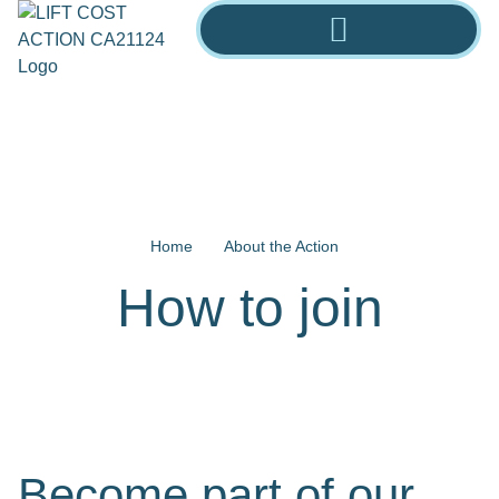
Home
About the Action
How to join
Become part of our