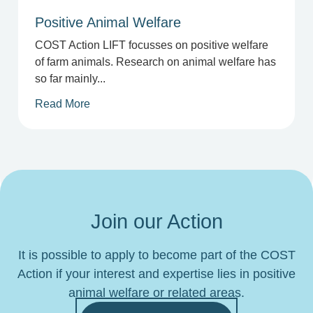
Positive Animal Welfare
COST Action LIFT focusses on positive welfare
of farm animals. Research on animal welfare has
so far mainly...
Read More
Join our Action
It is possible to apply to become part of the COST
Action if your interest and expertise lies in positive
animal welfare or related areas.