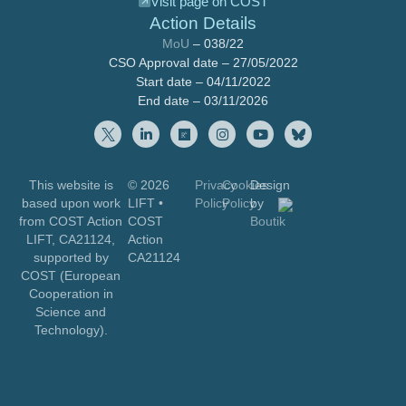
Visit page on COST
Action Details
MoU
– 038/22
CSO Approval date – 27/05/2022
Start date – 04/11/2022
End date – 03/11/2026
This website is
© 2026
Privacy
Cookies
Design
based upon work
LIFT
•
Policy
Policy
by
from COST Action
COST
Boutik
LIFT, CA21124,
Action
supported by
CA21124
COST (European
Cooperation in
Science and
Technology).