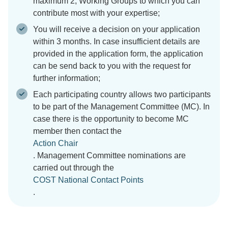
maximum 2, Working Groups to which you can
contribute most with your expertise;
You will receive a decision on your application
within 3 months. In case insufficient details are
provided in the application form, the application
can be send back to you with the request for
further information;
Each participating country allows two participants
to be part of the Management Committee (MC). In
case there is the opportunity to become MC
member then contact the
Action Chair
. Management Committee nominations are
carried out through the
COST National Contact Points
.