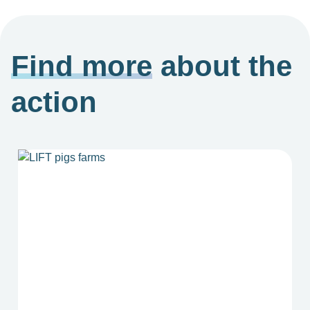
Find more
about the
action