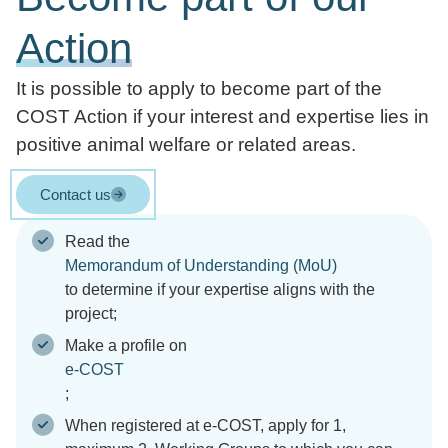
Action
It is possible to apply to become part of the
COST Action if your interest and expertise lies in
positive animal welfare or related areas.
Contact us
Read the
Memorandum of Understanding (MoU)
to determine if your expertise aligns with the
project;
Make a profile on
e-COST
;
When registered at e-COST, apply for 1,