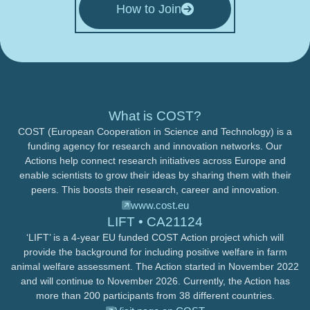
How to Join
What is COST?
COST (European Cooperation in Science and Technology) is a
funding agency for research and innovation networks. Our
Actions help connect research initiatives across Europe and
enable scientists to grow their ideas by sharing them with their
peers. This boosts their research, career and innovation.
www.cost.eu
LIFT • CA21124
‘LIFT’ is a 4-year EU funded COST Action project which will
provide the background for including positive welfare in farm
animal welfare assessment. The Action started in November 2022
and will continue to November 2026. Currently, the Action has
more than 200 participants from 38 different countries.