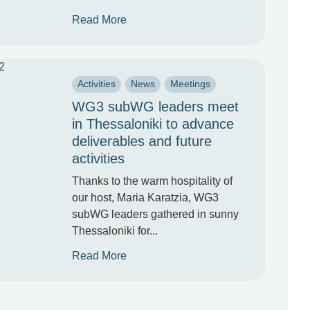
Read More
Activities
News
Meetings
WG3 subWG leaders meet
in Thessaloniki to advance
deliverables and future
activities
Thanks to the warm hospitality of
our host, Maria Karatzia, WG3
subWG leaders gathered in sunny
Thessaloniki for...
Read More