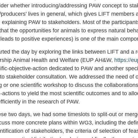
sider whether introducing/addressing PAW concept to st
/producers’ lives in general, which gives LIFT members 
 explaining PAW to stakeholders. Most of the participant
hat the opportunities for animals to express natural beh
 leads to positive experiences) is one of the main comp
rted the day by exploring the links between LIFT and a 
ership Animal Health and Welfare (EUP AH&W,
https://e
ific-objective-action dedicated to PAW and another specif
 to stakeholder consultation. We addressed the need of o
 or one scientific workshop to discuss the collaboration
e-actions to yield the most scientific outcomes and to allo
ficiently in the research of PAW.
ese two days, we had some timeslots to split-out or merge
cuss more concrete plans within WG3, including the defin
tification of stakeholders, the criteria of selection of fea