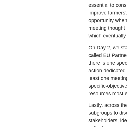
essential to con
improve farmers’
opportunity when
meeting thought t
which eventually
On Day 2, we sta
called EU Partn
there is one spec
action dedicated
least one meeting
specific-objectiv
resources most ef
Lastly, across th
subgroups to dis
stakeholders, iden