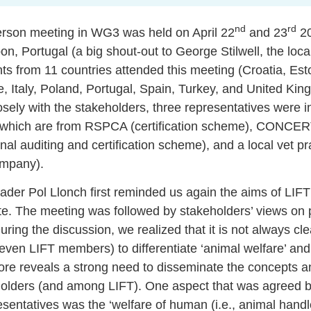
nd
rd
rson meeting in WG3 was held on April 22
and 23
20
bon, Portugal (a big shout-out to George Stilwell, the loca
ts from 11 countries attended this meeting (Croatia, Est
 Italy, Poland, Portugal, Spain, Turkey, and United K
sely with the stakeholders, three representatives were in
 which are from RSPCA (certification scheme), CONCERT
nal auditing and certification scheme), and a local vet pra
ompany).
der Pol Llonch first reminded us again the aims of LI
e. The meeting was followed by stakeholders’ views on p
ring the discussion, we realized that it is not always cle
even LIFT members) to differentiate ‘animal welfare’ and
refore reveals a strong need to disseminate the concepts
olders (and among LIFT). One aspect that was agreed by
sentatives was the ‘welfare of human (i.e., animal handler