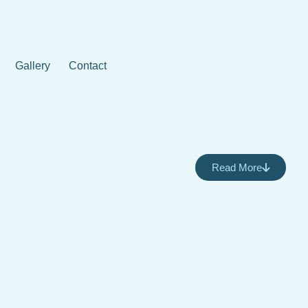
Gallery
Contact
Read More