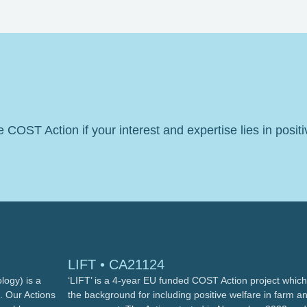
he COST Action if your interest and expertise lies in posit
LIFT • CA21124
ogy) is a
‘LIFT’ is a 4-year EU funded COST Action project which 
. Our Actions
the background for including positive welfare in farm a