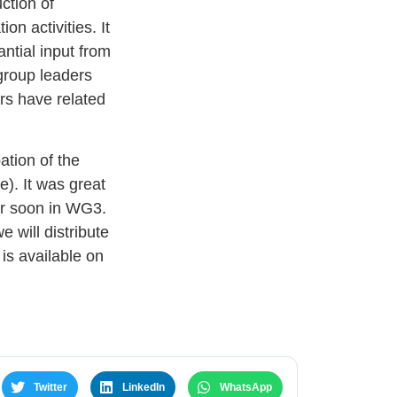
uction of
on activities. It
ntial input from
group leaders
rs have related
ation of the
). It was great
er soon in WG3.
 will distribute
is available on
Twitter
LinkedIn
WhatsApp