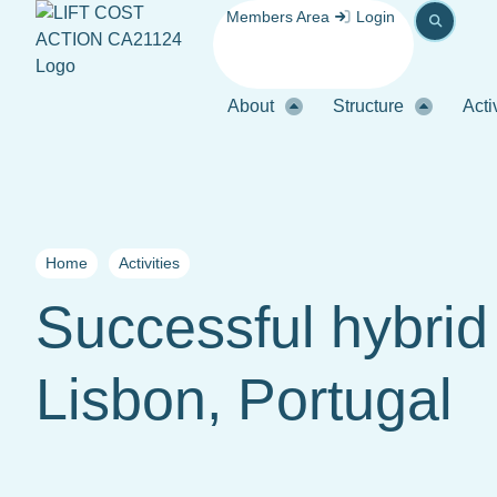
Members Area
Login
About
Structure
Acti
Home
Activities
Successful hybri
Lisbon, Portugal