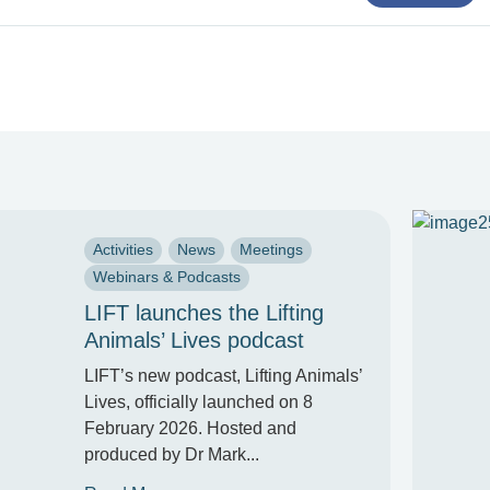
Activities
News
Meetings
Webinars & Podcasts
LIFT launches the Lifting
Animals’ Lives podcast
LIFT’s new podcast, Lifting Animals’
Lives, officially launched on 8
February 2026. Hosted and
produced by Dr Mark...