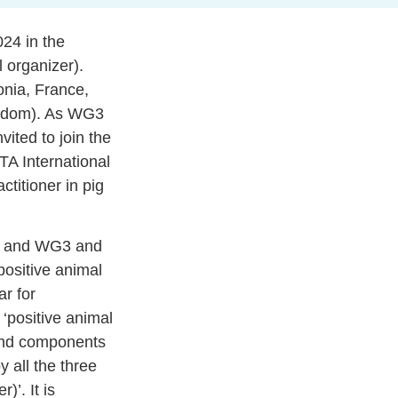
24 in the
l organizer).
onia, France,
ingdom). As WG3
vited to join the
A International
ctitioner in pig
FT and WG3 and
ositive animal
ar for
 ‘positive animal
 and components
 all the three
)’. It is