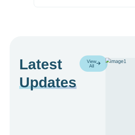
Latest
View
All
Updates