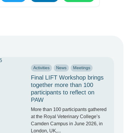
Activities
News
Meetings
Final LIFT Workshop brings
together more than 100
participants to reflect on
PAW
More than 100 participants gathered
at the Royal Veterinary College’s
Camden Campus in June 2026, in
London, UK,...