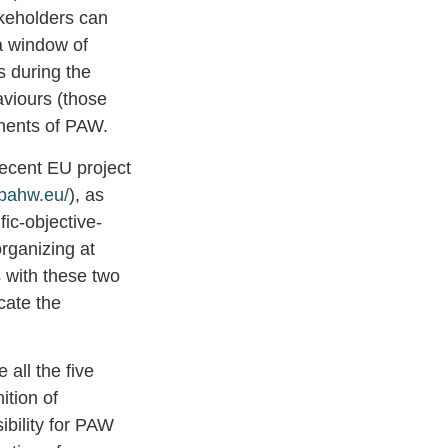
akeholders can
a window of
s during the
aviours (those
onents of PAW.
recent EU project
upahw.eu/
), as
ic-objective-
rganizing at
s with these two
cate the
 all the five
ition of
sibility for PAW