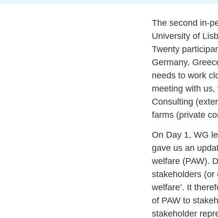
The second in-pe
University of Lis
Twenty participan
Germany, Greece,
needs to work clo
meeting with us,
Consulting (exter
farms (private c
On Day 1, WG lea
gave us an updat
welfare (PAW). Du
stakeholders (or 
welfare’. It the
of PAW to stakeh
stakeholder repre