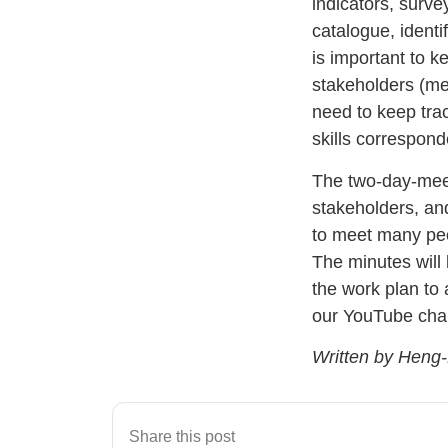
indicators, survey
catalogue, identif
is important to k
stakeholders (mee
need to keep tra
skills correspond
The two-day-meeti
stakeholders, an
to meet many peo
The minutes will
the work plan to
our YouTube ch
Written by Heng
Share this post