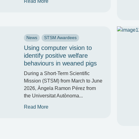
Read More
News
STSM Awardees
Using computer vision to
identify positive welfare
behaviours in weaned pigs
During a Short-Term Scientific
Mission (STSM) from March to June
2026, Àngela Ramon Pérez from
the Universitat Autònoma...
Read More