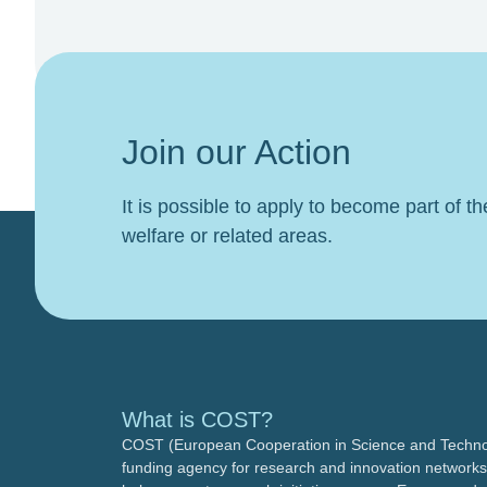
Join our Action
It is possible to apply to become part of t
welfare or related areas.
What is COST?
COST (European Cooperation in Science and Technol
funding agency for research and innovation networks