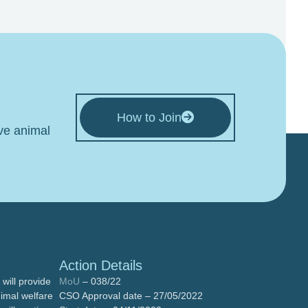
How to Join
ive animal
Action Details
will provide
MoU
– 038/22
nimal welfare
CSO Approval date – 27/05/2022