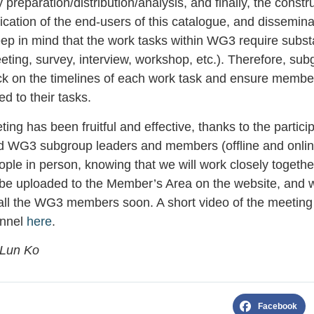
 preparation/distribution/analysis, and finally, the constr
ication of the end-users of this catalogue, and disseminati
eep in mind that the work tasks within WG3 require substa
ting, survey, interview, workshop, etc.). Therefore, sub
ck on the timelines of each work task and ensure membe
ed to their tasks.
ng has been fruitful and effective, thanks to the particip
d WG3 subgroup leaders and members (offline and online
ple in person, knowing that we will work closely togeth
 be uploaded to the Member’s Area on the website, and we
 all the WG3 members soon. A short video of the meeting 
annel
here
.
-Lun Ko
Facebook