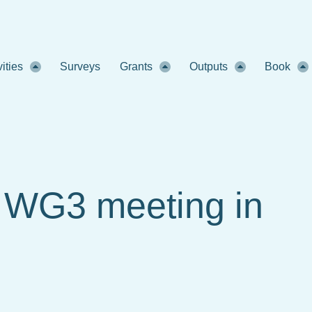
vities
Surveys
Grants
Outputs
Book
d WG3 meeting in