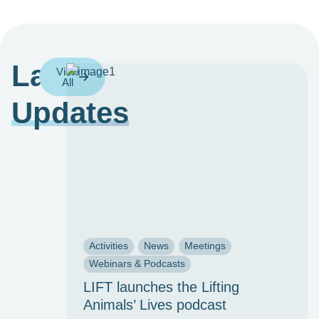
Latest
View
All
Updates
Activities
News
Meetings
Webinars & Podcasts
LIFT launches the Lifting
Animals’ Lives podcast