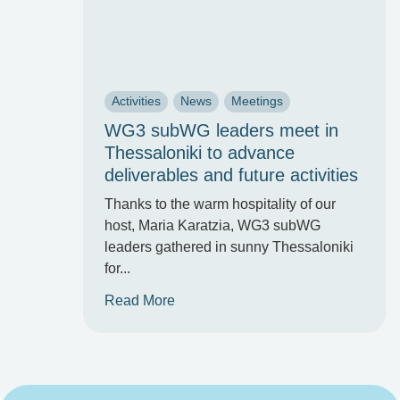
Activities
News
Meetings
WG3 subWG leaders meet in
Thessaloniki to advance
deliverables and future activities
Thanks to the warm hospitality of our
host, Maria Karatzia, WG3 subWG
leaders gathered in sunny Thessaloniki
for...
Read More