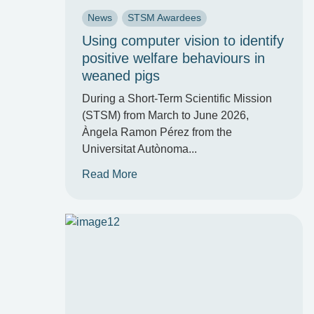
News
STSM Awardees
Using computer vision to identify
positive welfare behaviours in
weaned pigs
During a Short-Term Scientific Mission
(STSM) from March to June 2026,
Àngela Ramon Pérez from the
Universitat Autònoma...
Read More