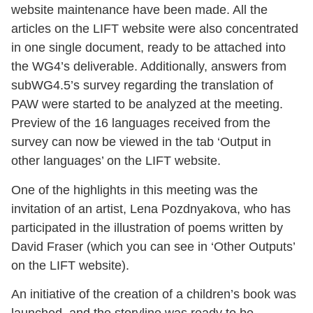
website maintenance have been made. All the
articles on the LIFT website were also concentrated
in one single document, ready to be attached into
the WG4’s deliverable. Additionally, answers from
subWG4.5’s survey regarding the translation of
PAW were started to be analyzed at the meeting.
Preview of the 16 languages received from the
survey can now be viewed in the tab ‘Output in
other languages’ on the LIFT website.
One of the highlights in this meeting was the
invitation of an artist, Lena Pozdnyakova, who has
participated in the illustration of poems written by
David Fraser (which you can see in ‘Other Outputs’
on the LIFT website).
An initiative of the creation of a children’s book was
launched, and the storyline was ready to be