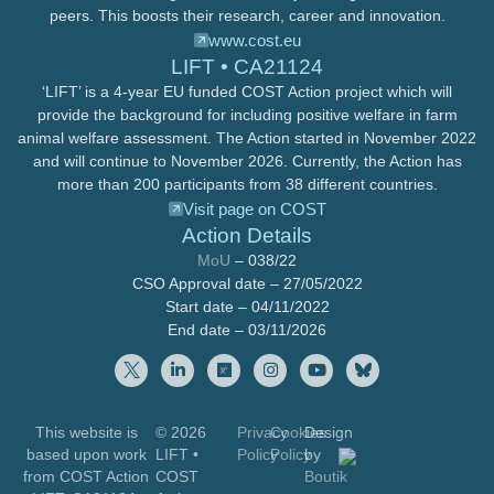
peers. This boosts their research, career and innovation.
www.cost.eu
LIFT • CA21124
‘LIFT’ is a 4-year EU funded COST Action project which will
provide the background for including positive welfare in farm
animal welfare assessment. The Action started in November 2022
and will continue to November 2026. Currently, the Action has
more than 200 participants from 38 different countries.
Visit page on COST
Action Details
MoU
– 038/22
CSO Approval date – 27/05/2022
Start date – 04/11/2022
End date – 03/11/2026
This website is
© 2026
Privacy
Cookies
Design
based upon work
LIFT
•
Policy
Policy
by
from COST Action
COST
Boutik