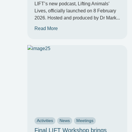
LIFT’s new podcast, Lifting Animals’
Lives, officially launched on 8 February
2026. Hosted and produced by Dr Mark...
Read More
Activities
News
Meetings
Final LIFT Workshop brings