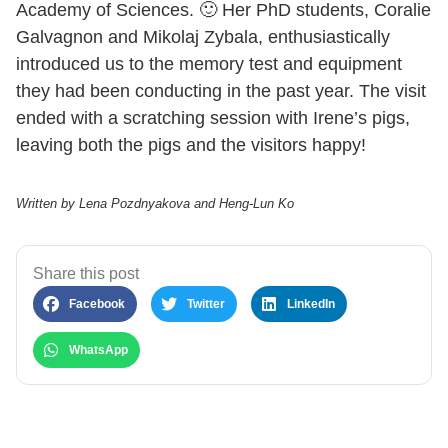
Academy of Sciences. 🙂 Her PhD students, Coralie
Galvagnon and Mikolaj Zybala, enthusiastically
introduced us to the memory test and equipment
they had been conducting in the past year. The visit
ended with a scratching session with Irene’s pigs,
leaving both the pigs and the visitors happy!
Written by Lena Pozdnyakova and Heng-Lun Ko
Share this post
Facebook
Twitter
LinkedIn
WhatsApp