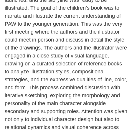
illustrated. The goal of the children’s book was to
narrate and illustrate the current understanding of
PAW to the younger generation. This was the very
first meeting where the authors and the illustrator
could meet in person and discuss in detail the style
of the drawings. The authors and the illustrator were
engaged in a close study of visual language,
drawing on a curated selection of reference books
to analyze illustration styles, compositional
strategies, and the expressive qualities of line, color,
and form. This process combined discussion with
iterative sketching, exploring the morphology and
personality of the main character alongside
secondary and supporting roles. Attention was given
not only to individual character design but also to
relational dynamics and visual coherence across