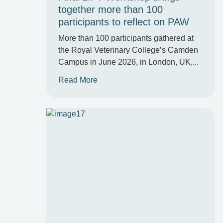
together more than 100
participants to reflect on PAW
More than 100 participants gathered at
the Royal Veterinary College’s Camden
Campus in June 2026, in London, UK,...
Read More