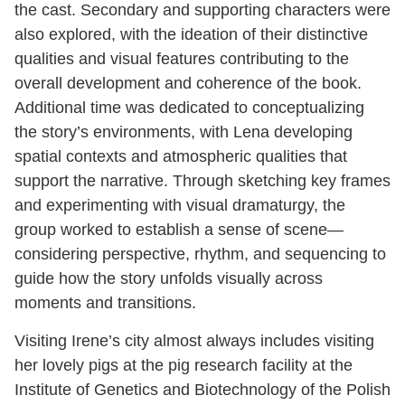
the cast. Secondary and supporting characters were
also explored, with the ideation of their distinctive
qualities and visual features contributing to the
overall development and coherence of the book.
Additional time was dedicated to conceptualizing
the story’s environments, with Lena developing
spatial contexts and atmospheric qualities that
support the narrative. Through sketching key frames
and experimenting with visual dramaturgy, the
group worked to establish a sense of scene—
considering perspective, rhythm, and sequencing to
guide how the story unfolds visually across
moments and transitions.
Visiting Irene’s city almost always includes visiting
her lovely pigs at the pig research facility at the
Institute of Genetics and Biotechnology of the Polish