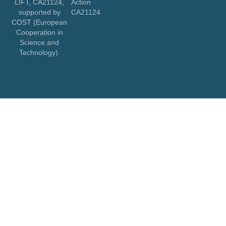
LIFT, CA21124,
Action
supported by
CA21124
COST (European
Cooperation in
Science and
Technology).