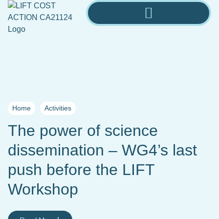
Home
Activities
The power of science
dissemination – WG4’s last
push before the LIFT
Workshop