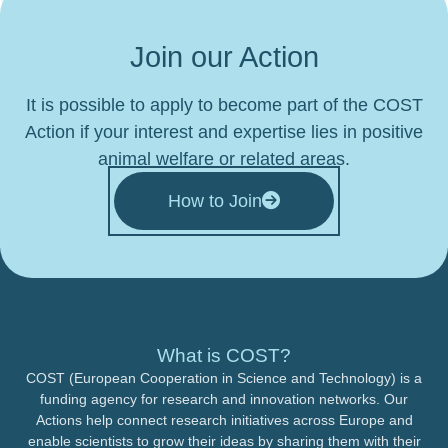
Join our Action
It is possible to apply to become part of the COST
Action if your interest and expertise lies in positive
animal welfare or related areas.
How to Join
What is COST?
COST (European Cooperation in Science and Technology) is a
funding agency for research and innovation networks. Our
Actions help connect research initiatives across Europe and
enable scientists to grow their ideas by sharing them with their