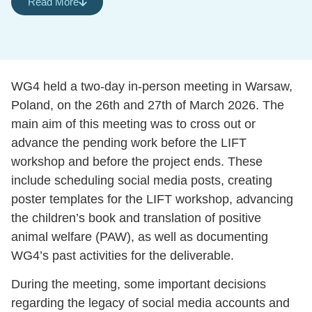
Read More
WG4 held a two-day in-person meeting in Warsaw,
Poland, on the 26th and 27th of March 2026. The
main aim of this meeting was to cross out or
advance the pending work before the LIFT
workshop and before the project ends. These
include scheduling social media posts, creating
poster templates for the LIFT workshop, advancing
the children’s book and translation of positive
animal welfare (PAW), as well as documenting
WG4’s past activities for the deliverable.
During the meeting, some important decisions
regarding the legacy of social media accounts and