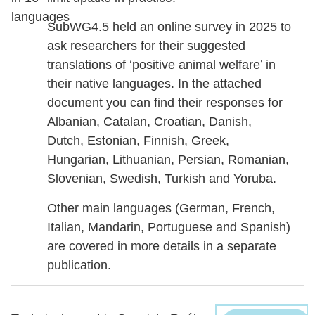
languages
SubWG4.5 held an online survey in 2025 to
ask researchers for their suggested
translations of ‘positive animal welfare’ in
their native languages. In the attached
document you can find their responses for
Albanian, Catalan, Croatian, Danish,
Dutch, Estonian, Finnish, Greek,
Hungarian, Lithuanian, Persian, Romanian,
Slovenian, Swedish, Turkish and Yoruba.
Other main languages (German, French,
Italian, Mandarin, Portuguese and Spanish)
are covered in more details in a separate
publication.