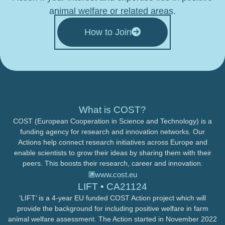
animal welfare or related areas.
How to Join
What is COST?
COST (European Cooperation in Science and Technology) is a
funding agency for research and innovation networks. Our
Actions help connect research initiatives across Europe and
enable scientists to grow their ideas by sharing them with their
peers. This boosts their research, career and innovation.
www.cost.eu
LIFT • CA21124
‘LIFT’ is a 4-year EU funded COST Action project which will
provide the background for including positive welfare in farm
animal welfare assessment. The Action started in November 2022