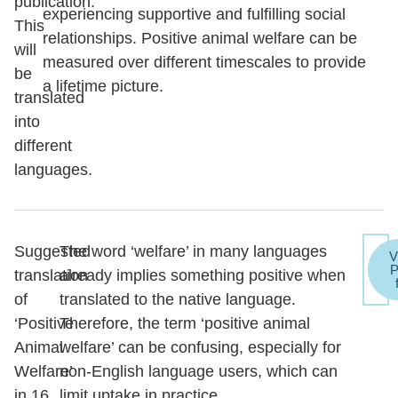
publication.
experiencing supportive and fulfilling social
This
relationships. Positive animal welfare can be
will
measured over different timescales to provide
be
a lifetime picture.
translated
into
different
languages.
Suggested
The word ‘welfare’ in many languages
V
translation
already implies something positive when
of
translated to the native language.
‘Positive
Therefore, the term ‘positive animal
Animal
welfare’ can be confusing, especially for
Welfare’
non-English language users, which can
in 16
limit uptake in practice.