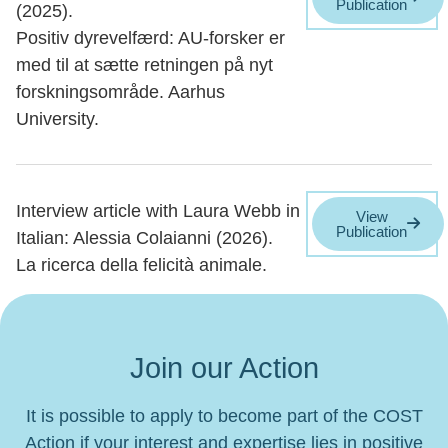
Publication
(2025).
Positiv dyrevelfærd: AU-forsker er
med til at sætte retningen på nyt
forskningsområde. Aarhus
University.
Interview article with Laura Webb in
View
Publication
Italian: Alessia Colaianni (2026).
La ricerca della felicità animale.
Join our Action
It is possible to apply to become part of the COST
Action if your interest and expertise lies in positive