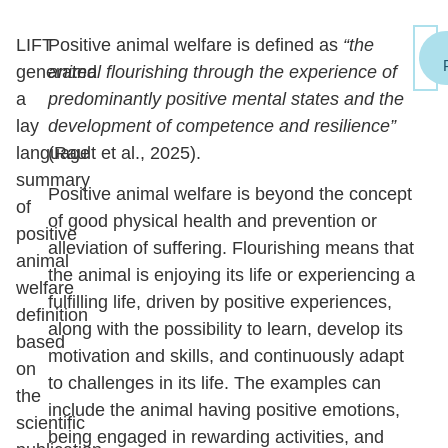
LIFT
Positive animal welfare is defined as
“the
generated
animal flourishing through the experience of
a
predominantly positive mental states and the
lay
development of competence and resilience”
language
(Rault et al., 2025).
summary
Positive animal welfare is beyond the concept
of
of good physical health and prevention or
positive
alleviation of suffering. Flourishing means that
animal
the animal is enjoying its life or experiencing a
welfare
fulfilling life, driven by positive experiences,
definition
along with the possibility to learn, develop its
based
motivation and skills, and continuously adapt
on
to challenges in its life. The examples can
the
include the animal having positive emotions,
scientific
being engaged in rewarding activities, and