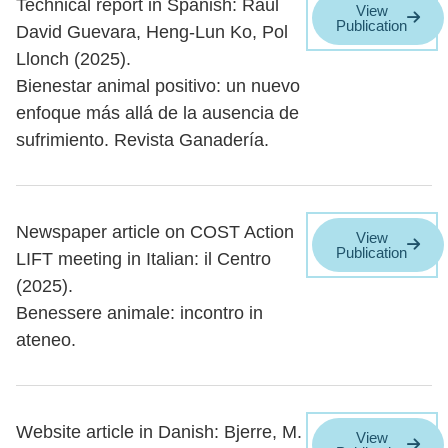
Technical report in Spanish: Raúl
View
Publication
David Guevara, Heng-Lun Ko, Pol
Llonch (2025).
Bienestar animal positivo: un nuevo
enfoque más allá de la ausencia de
sufrimiento. Revista Ganadería.
Newspaper article on COST Action
View
Publication
LIFT meeting in Italian: il Centro
(2025).
Benessere animale: incontro in
ateneo.
Website article in Danish: Bjerre, M.
View