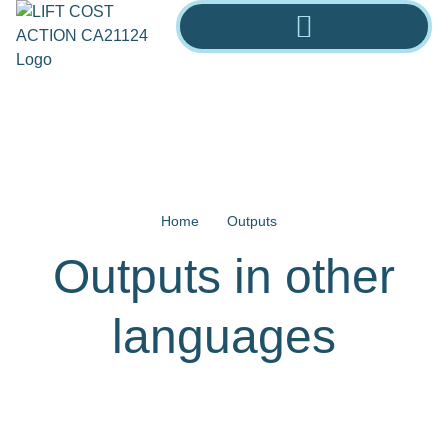
Home
Outputs
Outputs in other
languages