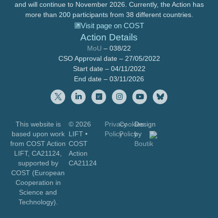
and will continue to November 2026. Currently, the Action has
more than 200 participants from 38 different countries.
Visit page on COST
Action Details
MoU
– 038/22
CSO Approval date – 27/05/2022
Start date – 04/11/2022
End date – 03/11/2026
This website is
© 2026
Privacy
Cookies
Design
based upon work
LIFT
•
Policy
Policy
by
from COST Action
COST
Boutik
LIFT, CA21124,
Action
supported by
CA21124
COST (European
Cooperation in
Science and
Technology).