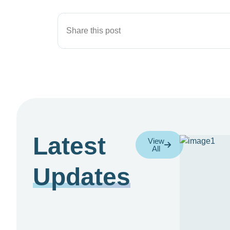
Share this post
Latest
View
All
Updates