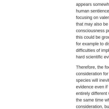
appears somewhat
human sentience, 
focusing on vale
that may also be
consciousness pre
this could be gro
for example to di
difficulties of i
hard scientific e
Therefore, the fo
consideration fo
species will inev
evidence even if 
entirely differen
the same time whe
consideration, bu