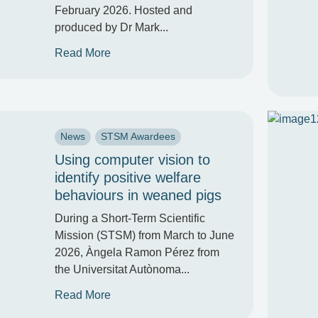
February 2026. Hosted and
produced by Dr Mark...
Read More
News
STSM Awardees
Using computer vision to
identify positive welfare
behaviours in weaned pigs
During a Short-Term Scientific
Mission (STSM) from March to June
2026, Àngela Ramon Pérez from
the Universitat Autònoma...
Read More