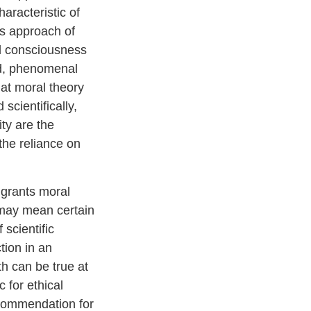
aracteristic of
is approach of
l consciousness
ed, phenomenal
hat moral theory
scientifically,
ty are the
 the reliance on
 grants moral
 may mean certain
 scientific
tion in an
th can be true at
 for ethical
recommendation for