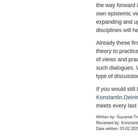
the way forward i
own epistemic vi
expanding and upd
disciplines will h
Already these fir
theory to practic
of views and prac
such dialogues. 
type of discussio
If you would still
Konstantin.Dein
meets every last
Written by: Suzanne T
Reviewed by: Konstanti
Date written: 03.02.202