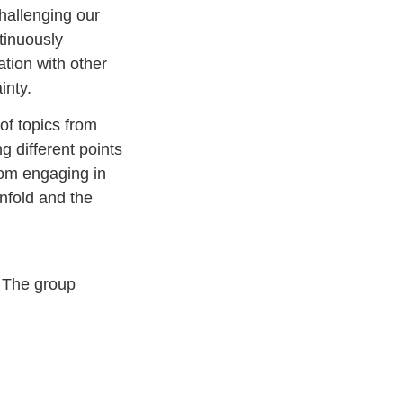
challenging our
tinuously
tion with other
inty.
of topics from
g different points
from engaging in
nfold and the
 The group