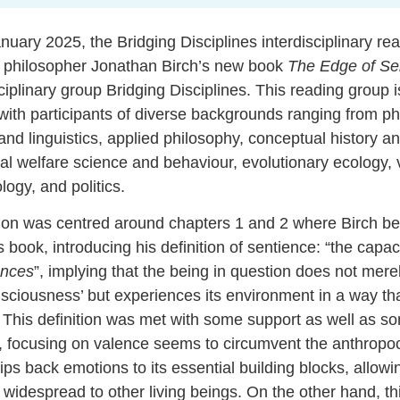
anuary 2025, the
Bridging Disciplines interdisciplinary re
philosopher Jonathan Birch’s new book
The Edge of Se
sciplinary group Bridging Disciplines. This reading group is
, with participants of diverse backgrounds ranging from p
nd linguistics, applied philosophy, conceptual history an
al welfare science and behaviour, evolutionary ecology, 
logy, and politics.
sion was centred around chapters 1 and 2 where Birch beg
s book, introducing his definition of sentience: “the capac
ences
”, implying that the being in question does not mere
ciousness’ but experiences its environment in a way tha
. This definition was met with some support as well as s
 focusing on valence seems to circumvent the anthropoc
rips back emotions to its essential building blocks, allowin
idespread to other living beings. On the other hand, thi