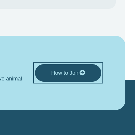
How to Join
ive animal