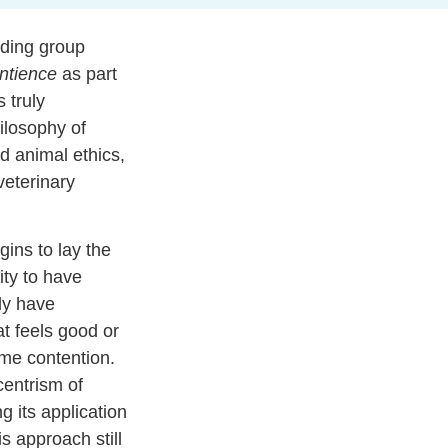
ading group
ntience
as part
 truly
hilosophy of
d animal ethics,
veterinary
ins to lay the
ity to have
ly have
t feels good or
ome contention.
entrism of
g its application
s approach still