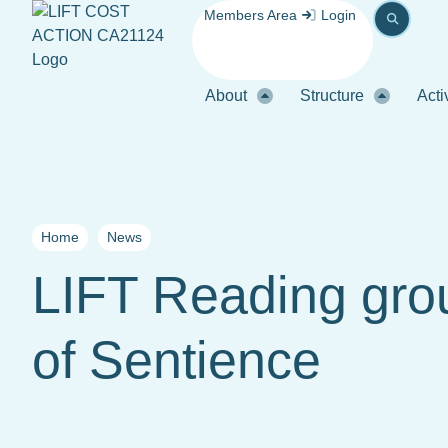
Members Area
Login
About
Structure
Acti
Home
News
LIFT Reading gro
of Sentience