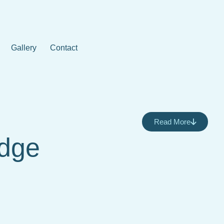
Gallery
Contact
Read More
Edge