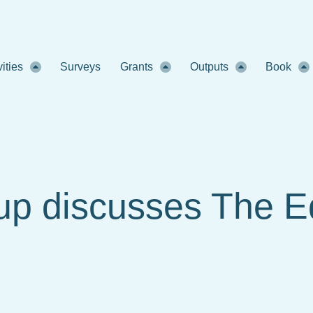
vities
Surveys
Grants
Outputs
Book
up discusses The 