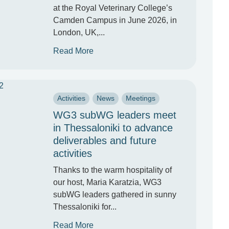
at the Royal Veterinary College’s
Camden Campus in June 2026, in
London, UK,...
Read More
Activities
News
Meetings
WG3 subWG leaders meet
in Thessaloniki to advance
deliverables and future
activities
Thanks to the warm hospitality of
our host, Maria Karatzia, WG3
subWG leaders gathered in sunny
Thessaloniki for...
Read More