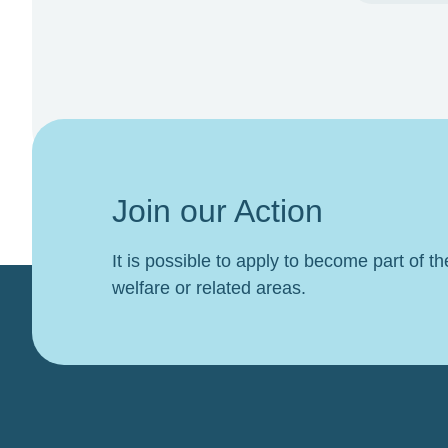
Join our Action
It is possible to apply to become part of t
welfare or related areas.