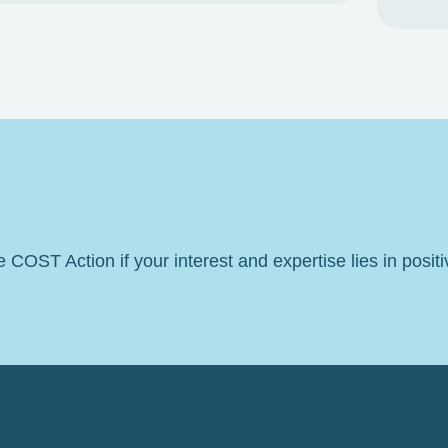
he COST Action if your interest and expertise lies in posit