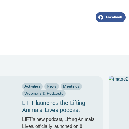
Facebook
Activities
News
Meetings
Webinars & Podcasts
LIFT launches the Lifting
Animals’ Lives podcast
LIFT’s new podcast, Lifting Animals’
Lives, officially launched on 8