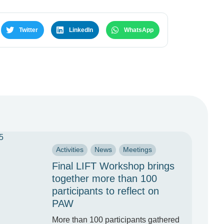
Twitter
LinkedIn
WhatsApp
Activities
News
Meetings
Final LIFT Workshop brings
together more than 100
participants to reflect on
PAW
More than 100 participants gathered