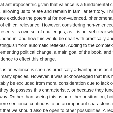
 anthropocentric given that valence is a fundamental ch
allowing us to relate and remain in familiar territory. Th
nce excludes the potential for non-valenced, phenomena
 of ethical relevance. However, considering non-valenc
sents its own set of challenges, as it is not yet clear w
unded in, and how this would be dealt with practically and 
stinguish from automatic reflexes. Adding to the complexi
mplementing political change, a main goal of the book, and
vidence to effect this change.
cus on valence is seen as practically advantageous as it
r many species. However, it was acknowledged that this
itably be excluded from moral consideration due to lack of
they do possess this characteristic, or because they func
t way. Rather than seeing this as an either or situation, bo
re sentience continues to be an important characteristic
t that we should also be open to other possibilities. A 