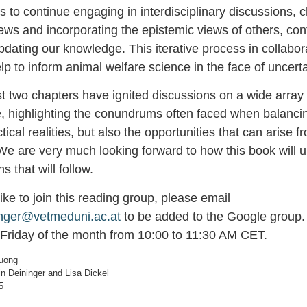
s to continue engaging in interdisciplinary discussions, 
ews and incorporating the epistemic views of others, con
ating our knowledge. This iterative process in collabora
elp to inform animal welfare science in the face of uncerta
st two chapters have ignited discussions on a wide array 
e, highlighting the conundrums often faced when balancin
tical realities, but also the opportunities that can arise 
We are very much looking forward to how this book will u
ns that will follow.
 like to join this reading group, please email
inger@vetmeduni.ac.at
to be added to the Google group.
 Friday of the month from 10:00 to 11:30 AM CET.
ruong
n Deininger and Lisa Dickel
5