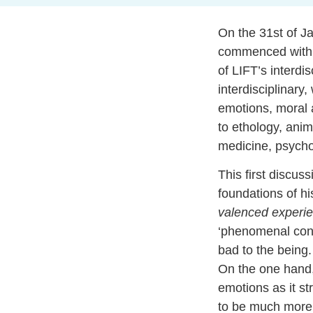
On the 31st of J
commenced with 
of LIFT’s interdi
interdisciplinary
emotions, moral a
to ethology, anim
medicine, psycho
This first discus
foundations of hi
valenced experi
‘phenomenal cons
bad to the being
On the one hand,
emotions as it st
to be much more w