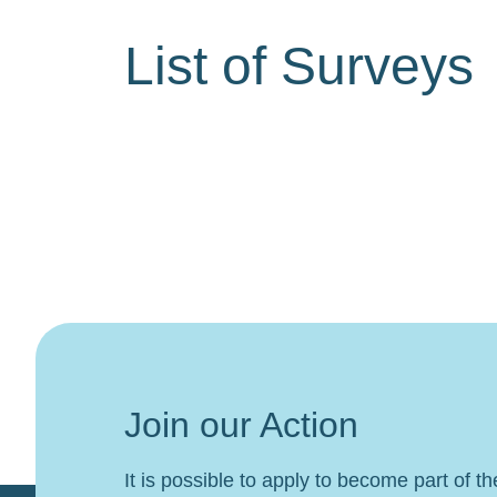
List of Surveys
Join our Action
It is possible to apply to become part of t