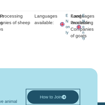
es
Processing
Languages
E
Food
Languages
E
N
N
ng
:
nies of sheep
available:
Processing
available:
on
o
es
Companies
ly
n
of goats
ly
How to Join
ive animal