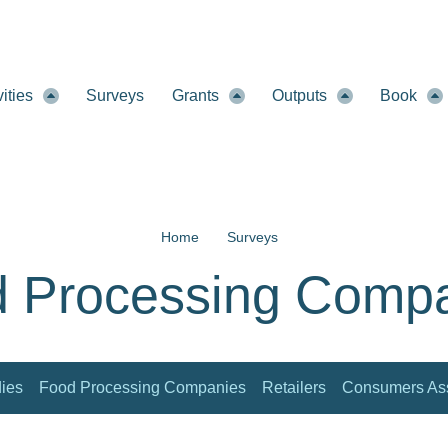
vities
Surveys
Grants
Outputs
Book
Home
Surveys
 Processing Comp
dies
Food Processing Companies
Retailers
Consumers Ass