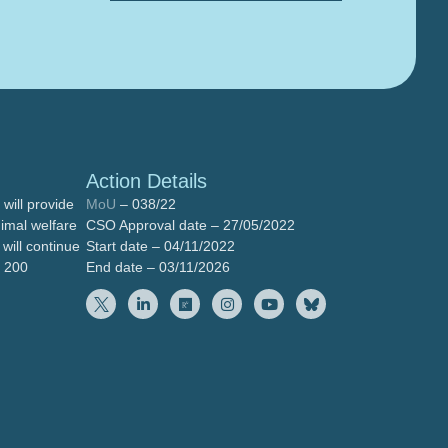
Action Details
will provide
MoU
– 038/22
nimal welfare
CSO Approval date – 27/05/2022
will continue
Start date – 04/11/2022
n 200
End date – 03/11/2026