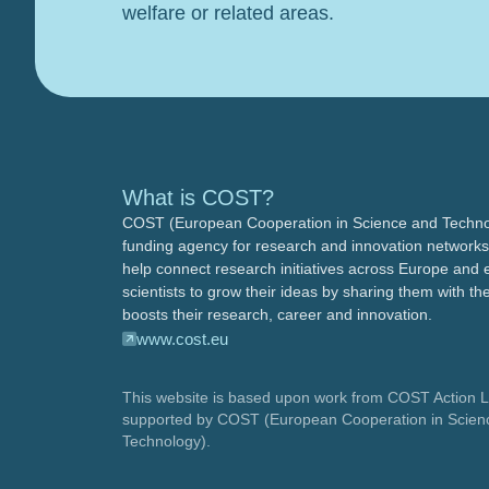
welfare or related areas.
What is COST?
COST (European Cooperation in Science and Technol
funding agency for research and innovation networks
help connect research initiatives across Europe and 
scientists to grow their ideas by sharing them with the
boosts their research, career and innovation.
www.cost.eu
This website is based upon work from COST Action 
supported by COST (European Cooperation in Scien
Technology).