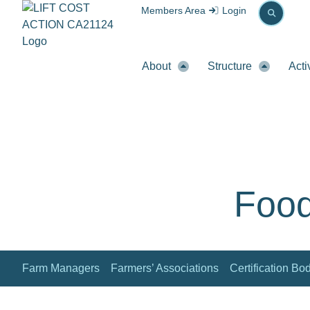
Members Area
Login
About
Structure
Acti
Food
Farm Managers
Farmers’ Associations
Certification Bo