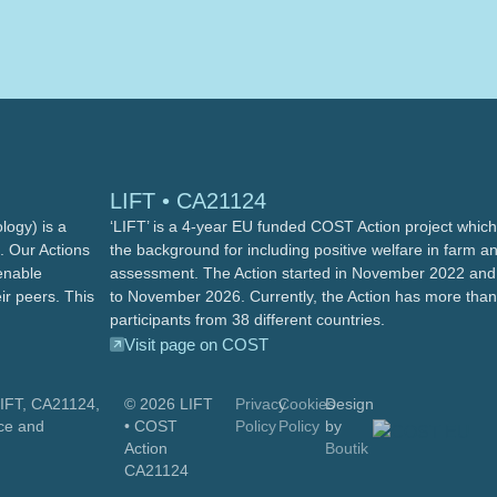
LIFT • CA21124
ogy) is a
‘LIFT’ is a 4-year EU funded COST Action project which 
. Our Actions
the background for including positive welfare in farm a
enable
assessment. The Action started in November 2022 and 
ir peers. This
to November 2026. Currently, the Action has more tha
participants from 38 different countries.
Visit page on COST
LIFT, CA21124,
© 2026
LIFT
Privacy
Cookies
Design
ce and
• COST
Policy
Policy
by
Action
Boutik
CA21124