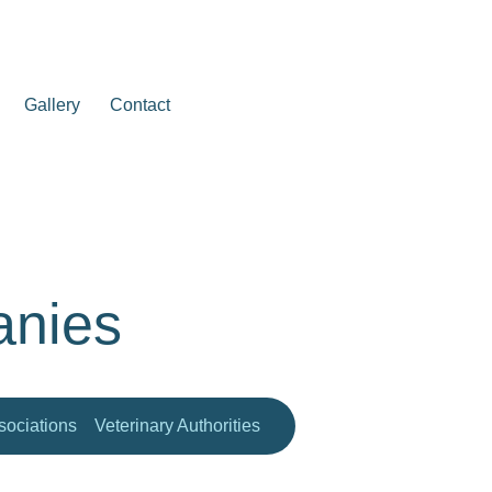
Gallery
Contact
anies
ociations
Veterinary Authorities